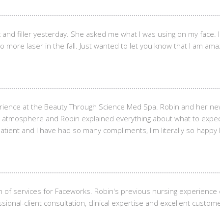
 and filler yesterday. She asked me what I was using on my face. 
 do more laser in the fall. Just wanted to let you know that I am ama
erience at the Beauty Through Science Med Spa. Robin and her ne
xing atmosphere and Robin explained everything about what to expe
ent and I have had so many compliments, I'm literally so happy I c
n of services for Faceworks. Robin's previous nursing experienc
sional-client consultation, clinical expertise and excellent custome