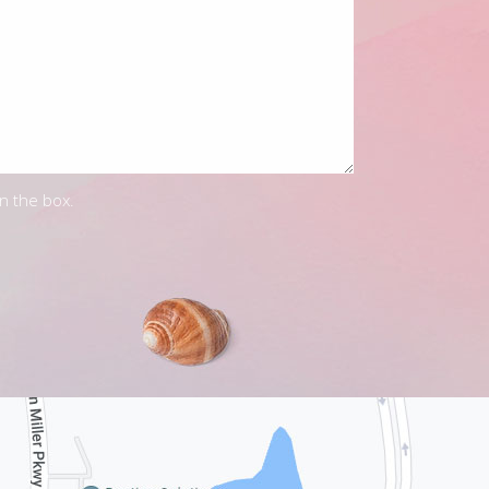
in the box.