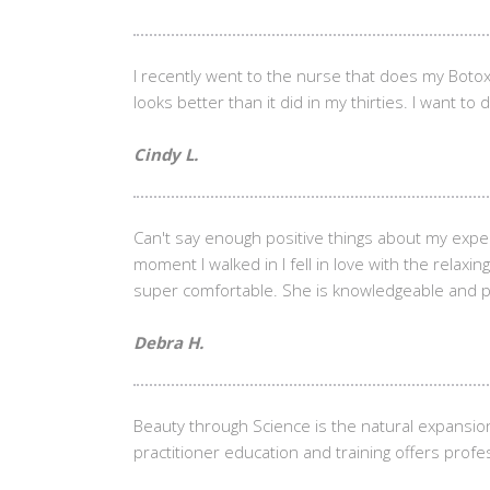
I recently went to the nurse that does my Botox
looks better than it did in my thirties. I want to
Cindy L.
Can't say enough positive things about my exp
moment I walked in I fell in love with the rela
super comfortable. She is knowledgeable and pati
Debra H.
Beauty through Science is the natural expansio
practitioner education and training offers profes