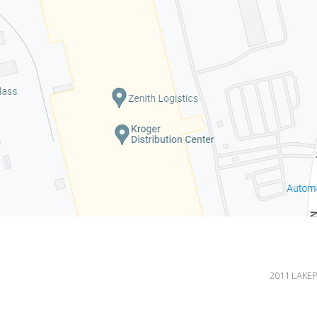
2011 LAKEP