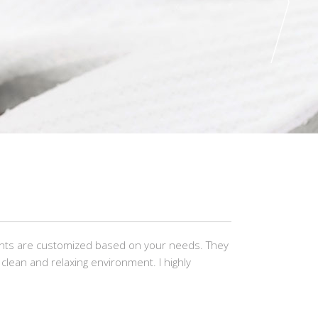
ents are customized based on your needs. They
clean and relaxing environment. I highly