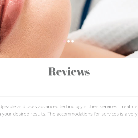
Reviews
dgeable and uses advanced technology in their services. Treatm
 your desired results. The accommodations for services is a very 