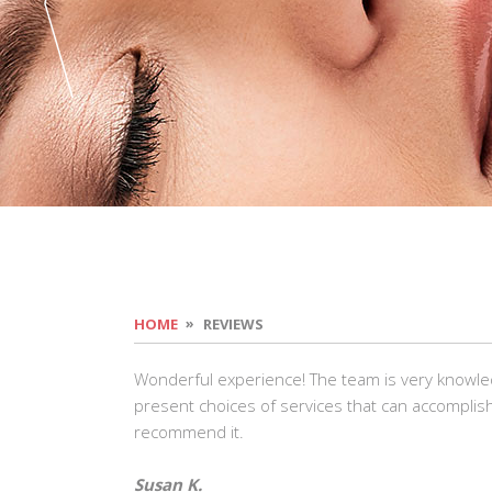
HOME
REVIEWS
Wonderful experience! The team is very knowle
present choices of services that can accomplish
recommend it.
Susan K.