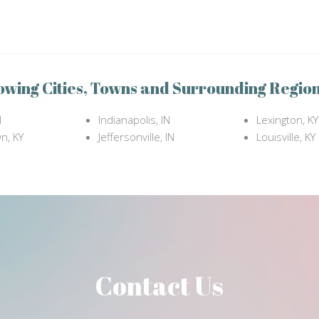
owing Cities, Towns and Surrounding Region
N
Indianapolis, IN
Lexington, KY
n, KY
Jeffersonville, IN
Louisville, KY
Contact Us