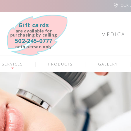
OUR 
Gift cards
are available for
MEDICAL 
purchasing by calling
502-245-0777
or in person only
SERVICES
PRODUCTS
GALLERY