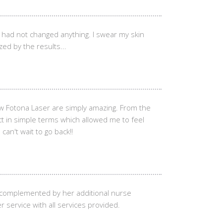
I had not changed anything. I swear my skin
zed by the results...
w Fotona Laser are simply amazing. From the
ct in simple terms which allowed me to feel
an't wait to go back!!
e complemented by her additional nurse
r service with all services provided.