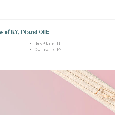
s of KY, IN and OH:
New Albany, IN
Owensboro, KY