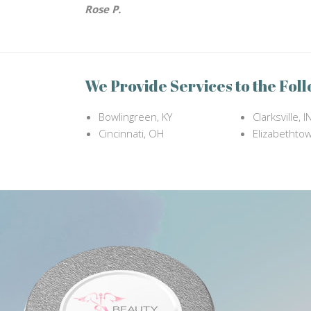
Rose P.
We Provide Services to the Foll
Bowlingreen, KY
Clarksville, I
Cincinnati, OH
Elizabethtow