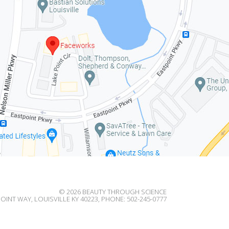
© 2026
BEAUTY THROUGH SCIENCE
OINT WAY, LOUISVILLE KY 40223, PHONE: 502-245-0777