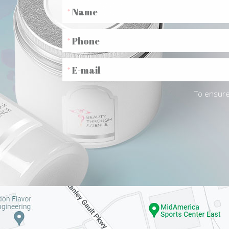
To ensure 