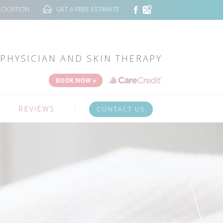
LOCATION
GET A FREE ESTIMATE
PHYSICIAN AND SKIN THERAPY
BOOK NOW »
REVIEWS
CONTACT US