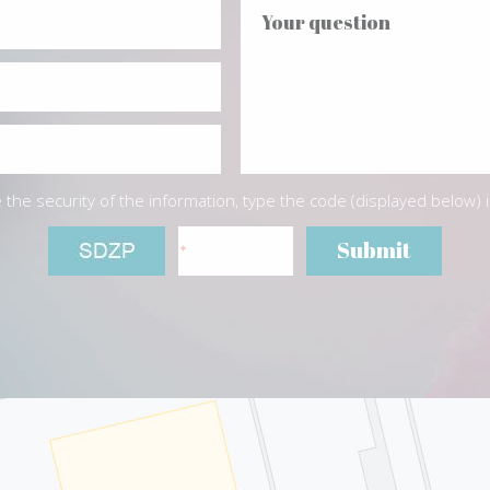
the security of the information, type the code (displayed below) 