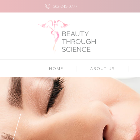
502-245-0777
HOME
ABOUT US